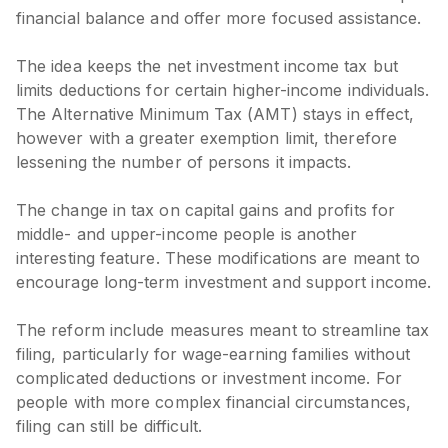
financial balance and offer more focused assistance.
The idea keeps the net investment income tax but
limits deductions for certain higher-income individuals.
The Alternative Minimum Tax (AMT) stays in effect,
however with a greater exemption limit, therefore
lessening the number of persons it impacts.
The change in tax on capital gains and profits for
middle- and upper-income people is another
interesting feature. These modifications are meant to
encourage long-term investment and support income.
The reform include measures meant to streamline tax
filing, particularly for wage-earning families without
complicated deductions or investment income. For
people with more complex financial circumstances,
filing can still be difficult.