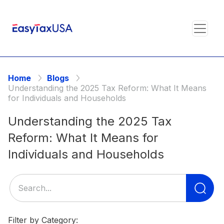
Home
Blogs
Understanding the 2025 Tax Reform: What It Means
for Individuals and Households
Understanding the 2025 Tax
Reform: What It Means for
Individuals and Households
Se
for
Filter by Category: