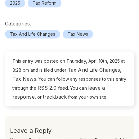
2025
Tax Reform
Categories:
Tax And Life Changes
Tax News
This entry was posted on Thursday, April 10th, 2025 at
Tax And Life Changes
8:28 pm and is filed under
,
Tax News
. You can follow any responses to this entry
RSS 2.0
leave a
through the
feed. You can
response
trackback
, or
from your own site.
Leave a Reply