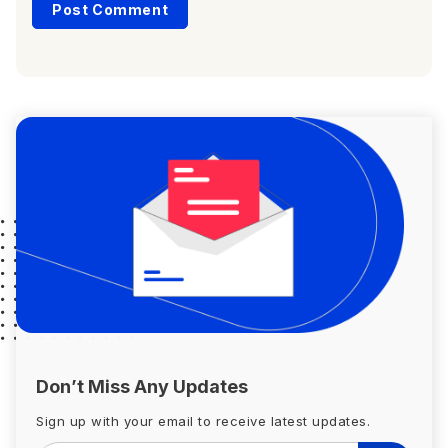
Don’t Miss Any Updates
Sign up with your email to receive latest updates.