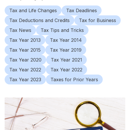
Tax and Life Changes
Tax Deadlines
Tax Deductions and Credits
Tax for Business
Tax News
Tax Tips and Tricks
Tax Year 2013
Tax Year 2014
Tax Year 2015
Tax Year 2019
Tax Year 2020
Tax Year 2021
Tax Year 2022
Tax Year 2022
Tax Year 2023
Taxes for Prior Years