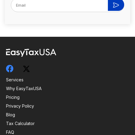
Services
Why EasyTaxUSA
Pricing
Privacy Policy
Blog
Tax Calculator
FAQ