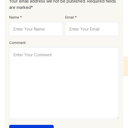
Your email address will not be published. Required fields
are marked*
Name *
Email *
Comment