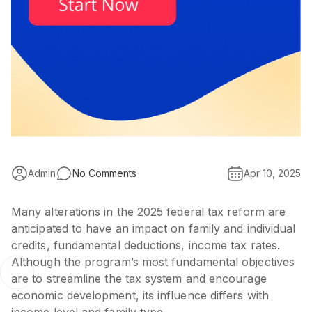
Admin
No Comments
Apr 10, 2025
Many alterations in the 2025 federal tax reform are
anticipated to have an impact on family and individual
credits, fundamental deductions, income tax rates.
Although the program’s most fundamental objectives
are to streamline the tax system and encourage
economic development, its influence differs with
income level and family type.