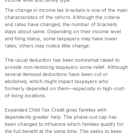
The change in income tax brackets is one of the main
characteristics of the reform. Although the criteria
and rates have changed, the number of brackets
stays about same. Depending on their income level
and filing status, some taxpayers may have lower
rates; others may notice little change.
The usual deduction has been somewhat raised to
provide non-itemizing taxpayers some relief. Although
several itemized deductions have been cut or
abolished, which might impact taxpayers who
formerly depended on them—especially in high-cost-
of-living locations.
Expanded Child Tax Credit gives families with
dependents greater help. The phase-out cap has
been changed to influence which families qualify for
the full benefit at the same time. This seeks to keep