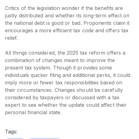
Critics of the legislation wonder if the benefits are
justly distributed and whether its long-term effect on
the national debt is good or bad. Proponents claim it
encourages a more efficient tax code and offers tax
relief.
All things considered, the 2025 tax reform offers a
combination of changes meant to improve the
present tax system. Though it provides some
individuals quicker filing and additional perks, it could
imply more or fewer tax responsibilities based on
their circumstances. Changes should be carefully
considered by taxpayers or discussed with a tax
expert to see whether the update could affect their
personal financial state.
Tags: