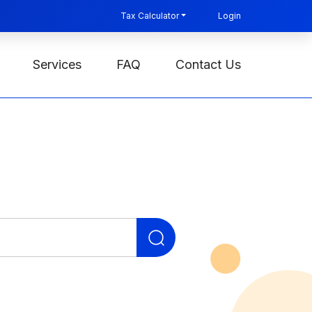
Tax Calculator
Login
Services
FAQ
Contact Us
Search
for: