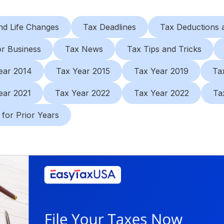
nd Life Changes
Tax Deadlines
Tax Deductions a
or Business
Tax News
Tax Tips and Tricks
ear 2014
Tax Year 2015
Tax Year 2019
Ta
ear 2021
Tax Year 2022
Tax Year 2022
Ta
 for Prior Years