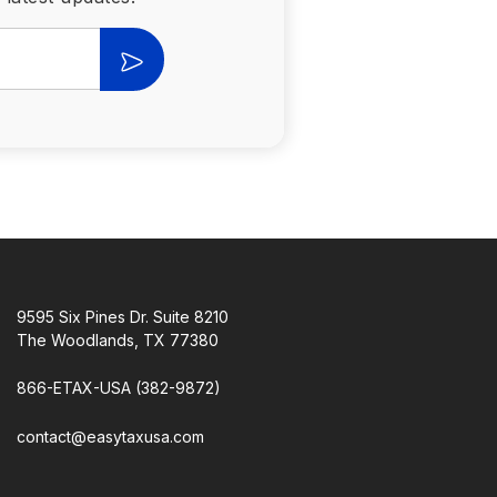
9595 Six Pines Dr. Suite 8210
The Woodlands, TX 77380
866-ETAX-USA (382-9872)
contact@easytaxusa.com