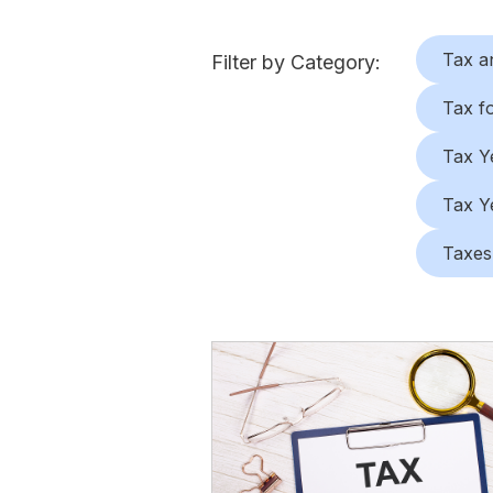
Tax a
Filter by Category:
Tax f
Tax Y
Tax Y
Taxes