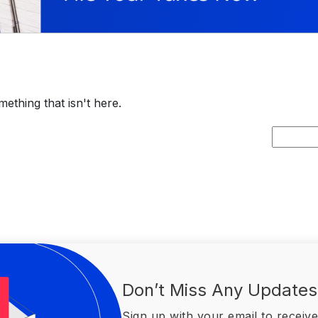
ething that isn't here.
Search
for:
Don’t Miss Any Updates
Sign up with your email to receive