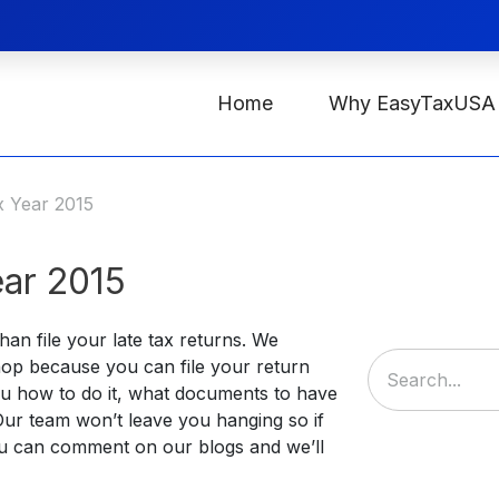
Home
Why EasyTaxUSA
x Year 2015
ar 2015
an file your late tax returns. We
op because you can file your return
 you how to do it, what documents to have
 Our team won’t leave you hanging so if
u can comment on our blogs and we’ll