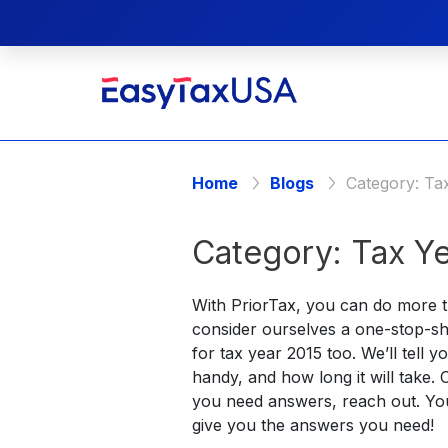
Home
Blogs
Category:
Ta
Category:
Tax Ye
With PriorTax, you can do more th
consider ourselves a one-stop-sh
for tax year 2015 too. We’ll tell
handy, and how long it will take.
you need answers, reach out. Yo
give you the answers you need!