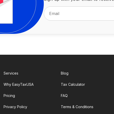
Services
Blog
Why EasyTaxUSA
Tax Calculator
Pricing
FAQ
Privacy Policy
Terms & Conditions