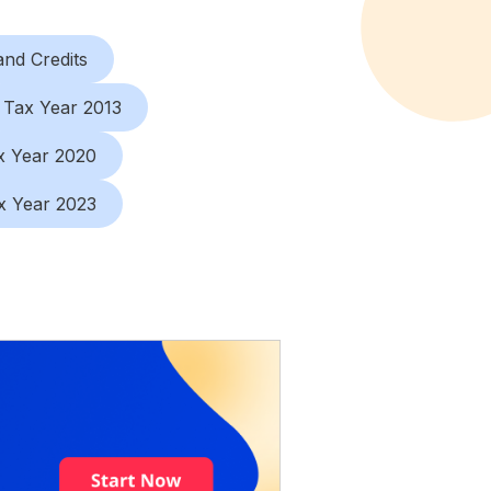
nd Credits
Tax Year 2013
x Year 2020
x Year 2023