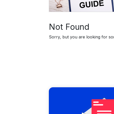
Not Found
Sorry, but you are looking for som