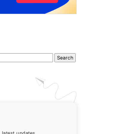
 latest updates.