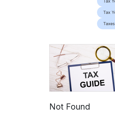
Tax Y
Tax Y
Taxes
Not Found