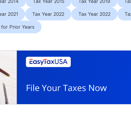
ear 2014
Tax Year 2015
Tax Year 2019
Ta
ear 2021
Tax Year 2022
Tax Year 2022
Ta
 for Prior Years