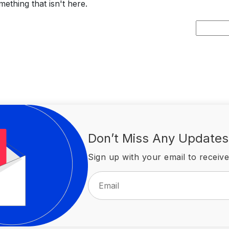
ething that isn't here.
Search
for:
Don’t Miss Any Updates
Sign up with your email to receive