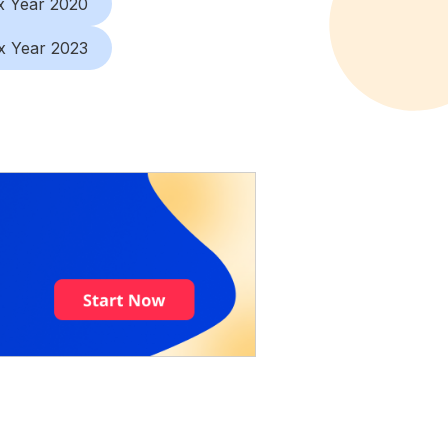
x Year 2020
x Year 2023