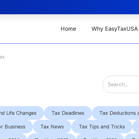
Home
Why EasyTaxUSA
ax
nd Life Changes
Tax Deadlines
Tax Deductions a
or Business
Tax News
Tax Tips and Tricks