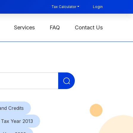
Tax Calculator
Login
Services
FAQ
Contact Us
Search
for:
nd Credits
Tax Year 2013