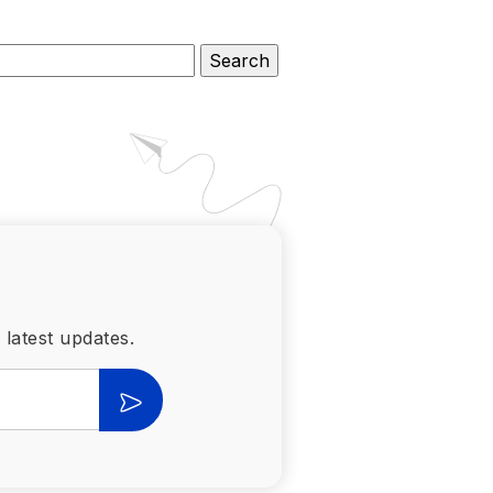
 latest updates.