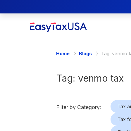
Home
Blogs
Tag:
venmo t
Tag:
venmo tax
Tax a
Filter by Category:
Tax f