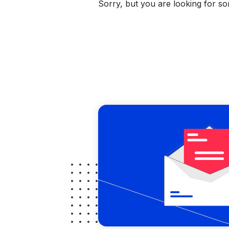
Sorry, but you are looking for som