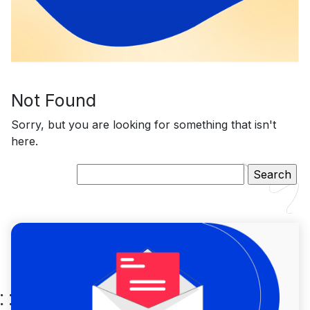
Not Found
Sorry, but you are looking for something that isn't
here.
Search
for: