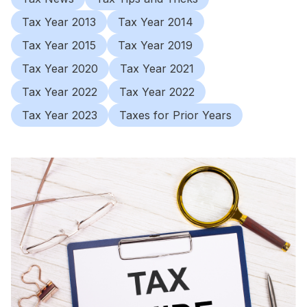
Tax Year 2013
Tax Year 2014
Tax Year 2015
Tax Year 2019
Tax Year 2020
Tax Year 2021
Tax Year 2022
Tax Year 2022
Tax Year 2023
Taxes for Prior Years