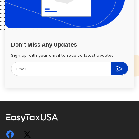
Don’t Miss Any Updates
Sign up with your email to receive latest updates.