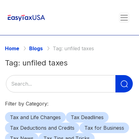
Home
Blogs
Tag:
unfiled taxes
Tag:
unfiled taxes
Se
for
Filter by Category:
Tax and Life Changes
Tax Deadlines
Tax Deductions and Credits
Tax for Business
Tax News
Tax Tips and Tricks