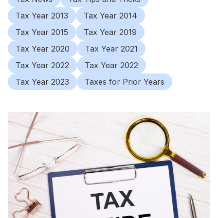
Tax Year 2013
Tax Year 2014
Tax Year 2015
Tax Year 2019
Tax Year 2020
Tax Year 2021
Tax Year 2022
Tax Year 2022
Tax Year 2023
Taxes for Prior Years