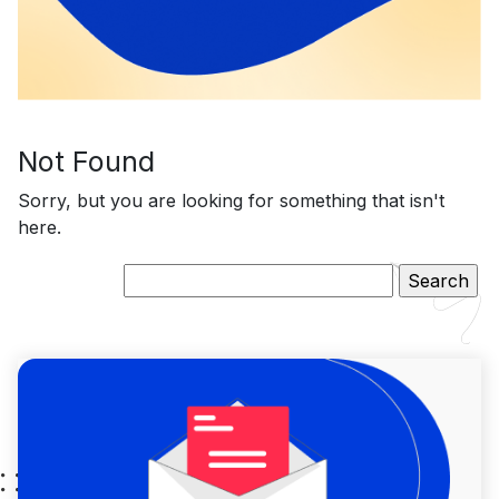
Not Found
Sorry, but you are looking for something that isn't
here.
Search
for: