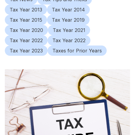
Tax Year 2013
Tax Year 2014
Tax Year 2015
Tax Year 2019
Tax Year 2020
Tax Year 2021
Tax Year 2022
Tax Year 2022
Tax Year 2023
Taxes for Prior Years