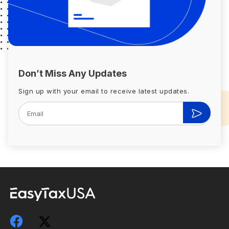
Don’t Miss Any Updates
Sign up with your email to receive latest updates.