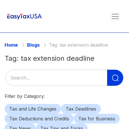
Home
Blogs
Tag:
tax extension deadline
Tag:
tax extension deadline
Se
for
Filter by Category:
Tax and Life Changes
Tax Deadlines
Tax Deductions and Credits
Tax for Business
Tax News
Tax Tips and Tricks