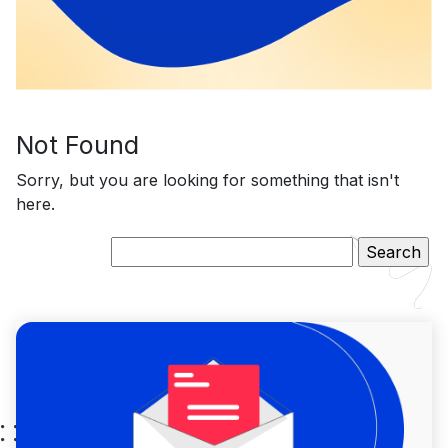
Not Found
Sorry, but you are looking for something that isn't
here.
Search
for: