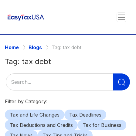
Home
Blogs
Tag:
tax debt
Tag:
tax debt
Se
for
Filter by Category:
Tax and Life Changes
Tax Deadlines
Tax Deductions and Credits
Tax for Business
Tax News
Tax Tips and Tricks