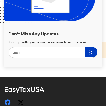
Don’t Miss Any Updates
Sign up with your email to receive latest updates.