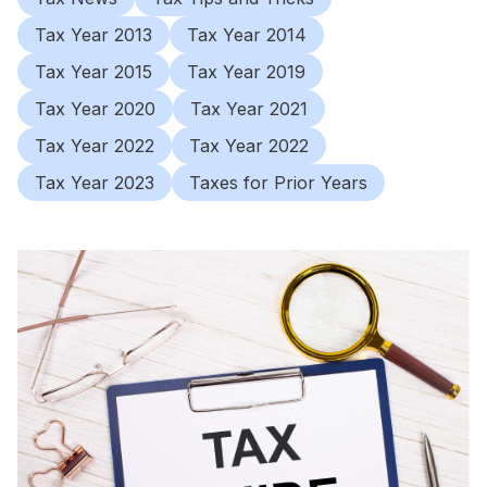
Tax Year 2013
Tax Year 2014
Tax Year 2015
Tax Year 2019
Tax Year 2020
Tax Year 2021
Tax Year 2022
Tax Year 2022
Tax Year 2023
Taxes for Prior Years