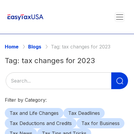
Home
Blogs
Tag:
tax changes for 2023
Tag:
tax changes for 2023
Se
for
Filter by Category:
Tax and Life Changes
Tax Deadlines
Tax Deductions and Credits
Tax for Business
Tax News
Tax Tips and Tricks