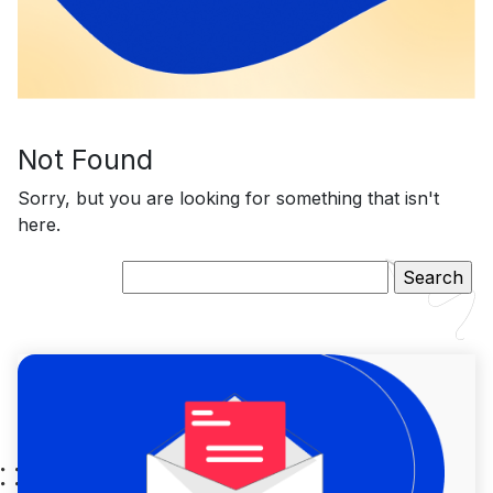
Not Found
Sorry, but you are looking for something that isn't
here.
Search
for: