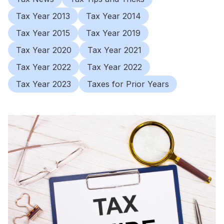
Tax Year 2013
Tax Year 2014
Tax Year 2015
Tax Year 2019
Tax Year 2020
Tax Year 2021
Tax Year 2022
Tax Year 2022
Tax Year 2023
Taxes for Prior Years