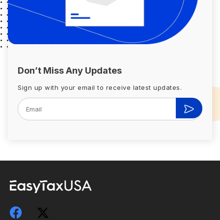
Don’t Miss Any Updates
Sign up with your email to receive latest updates.