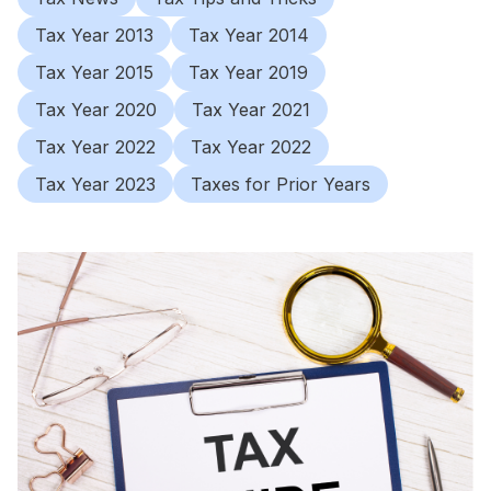
Tax Year 2013
Tax Year 2014
Tax Year 2015
Tax Year 2019
Tax Year 2020
Tax Year 2021
Tax Year 2022
Tax Year 2022
Tax Year 2023
Taxes for Prior Years