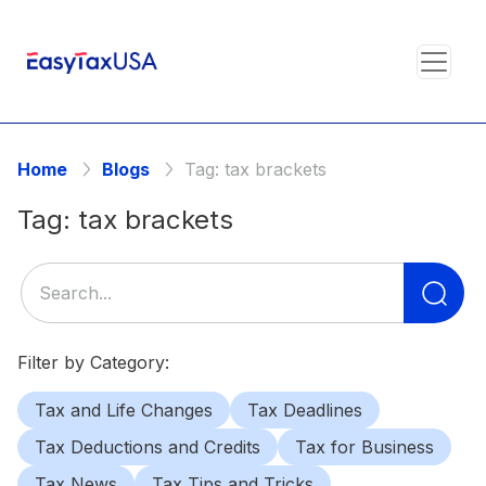
Home
Blogs
Tag:
tax brackets
Tag:
tax brackets
Se
for
Filter by Category:
Tax and Life Changes
Tax Deadlines
Tax Deductions and Credits
Tax for Business
Tax News
Tax Tips and Tricks