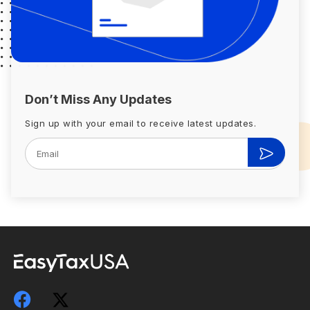
Don’t Miss Any Updates
Sign up with your email to receive latest updates.