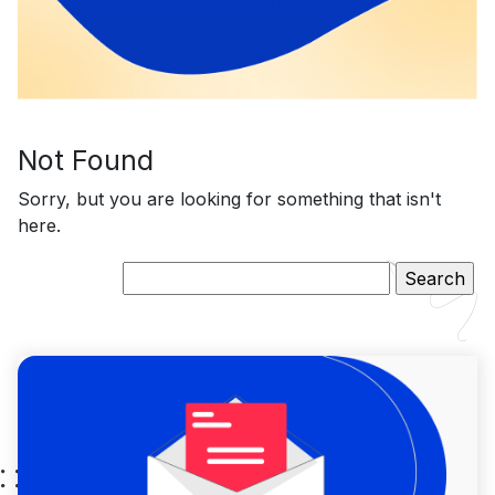
Not Found
Sorry, but you are looking for something that isn't
here.
Search
for: