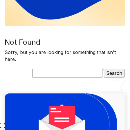
Not Found
Sorry, but you are looking for something that isn't
here.
Search
for: