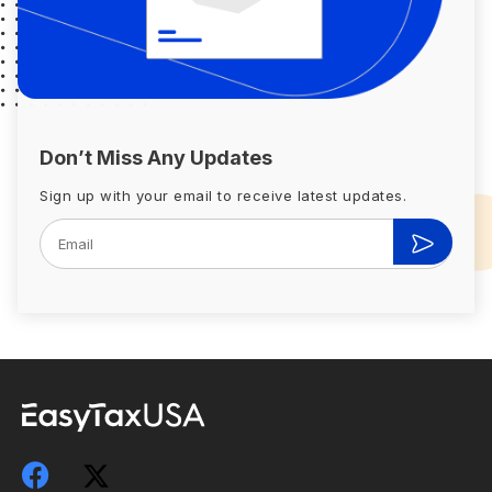
Don’t Miss Any Updates
Sign up with your email to receive latest updates.