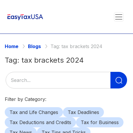
Home
Blogs
Tag:
tax brackets 2024
Tag:
tax brackets 2024
Se
for
Filter by Category:
Tax and Life Changes
Tax Deadlines
Tax Deductions and Credits
Tax for Business
Tax News
Tax Tips and Tricks