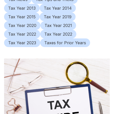
Tax Year 2013
Tax Year 2014
Tax Year 2015
Tax Year 2019
Tax Year 2020
Tax Year 2021
Tax Year 2022
Tax Year 2022
Tax Year 2023
Taxes for Prior Years