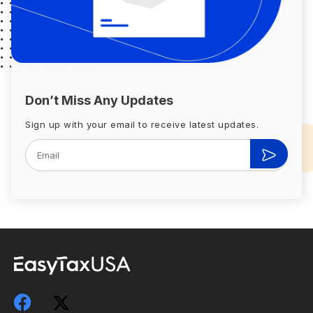
Don’t Miss Any Updates
Sign up with your email to receive latest updates.