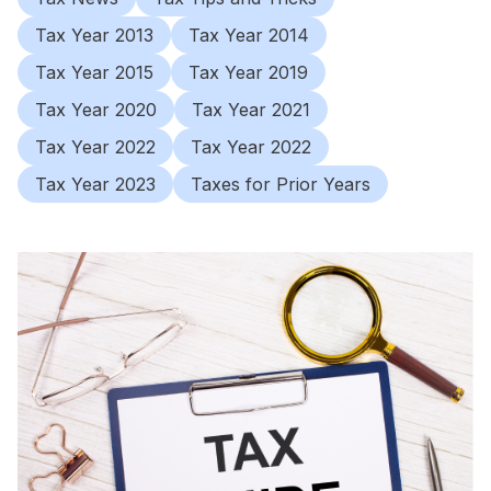
Tax Year 2013
Tax Year 2014
Tax Year 2015
Tax Year 2019
Tax Year 2020
Tax Year 2021
Tax Year 2022
Tax Year 2022
Tax Year 2023
Taxes for Prior Years