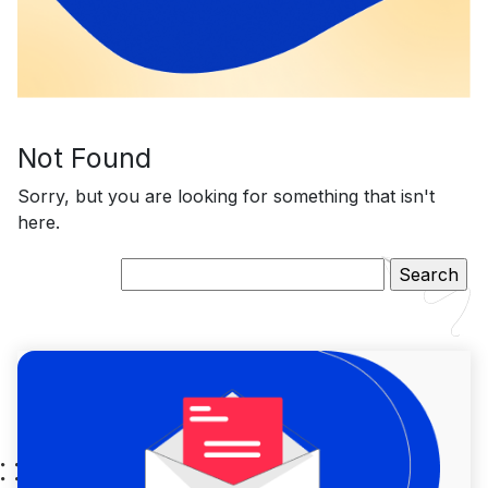
Not Found
Sorry, but you are looking for something that isn't
here.
Search
for: