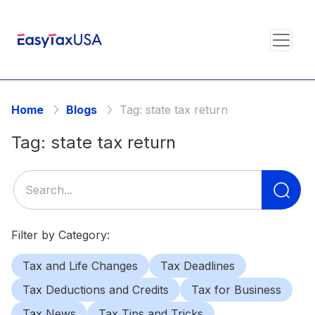
Home
Blogs
Tag:
state tax return
Tag:
state tax return
Se
for
Filter by Category:
Tax and Life Changes
Tax Deadlines
Tax Deductions and Credits
Tax for Business
Tax News
Tax Tips and Tricks