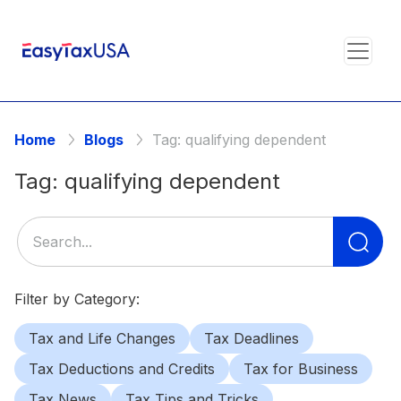
Home
Blogs
Tag:
qualifying dependent
Tag:
qualifying dependent
Se
for
Filter by Category:
Tax and Life Changes
Tax Deadlines
Tax Deductions and Credits
Tax for Business
Tax News
Tax Tips and Tricks