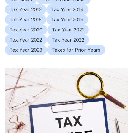
Tax Year 2013
Tax Year 2014
Tax Year 2015
Tax Year 2019
Tax Year 2020
Tax Year 2021
Tax Year 2022
Tax Year 2022
Tax Year 2023
Taxes for Prior Years