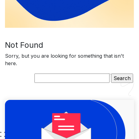
Not Found
Sorry, but you are looking for something that isn't
here.
Search
for: