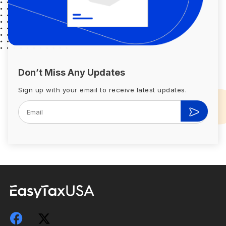
Don’t Miss Any Updates
Sign up with your email to receive latest updates.