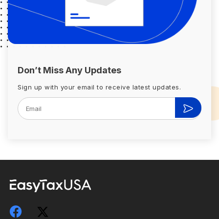
Don’t Miss Any Updates
Sign up with your email to receive latest updates.