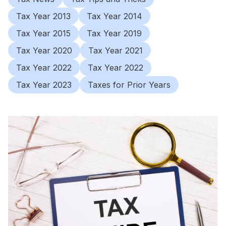
Tax Year 2013
Tax Year 2014
Tax Year 2015
Tax Year 2019
Tax Year 2020
Tax Year 2021
Tax Year 2022
Tax Year 2022
Tax Year 2023
Taxes for Prior Years