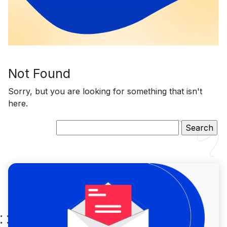
Not Found
Sorry, but you are looking for something that isn't
here.
Search
for: