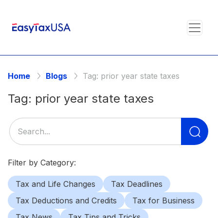
Home
Blogs
Tag:
prior year state taxes
Tag:
prior year state taxes
Se
for
Filter by Category:
Tax and Life Changes
Tax Deadlines
Tax Deductions and Credits
Tax for Business
Tax News
Tax Tips and Tricks