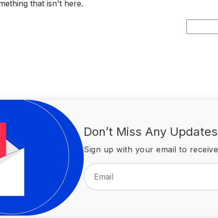
ething that isn't here.
Search
for:
Don’t Miss Any Updates
Sign up with your email to receive