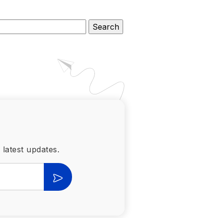
 latest updates.