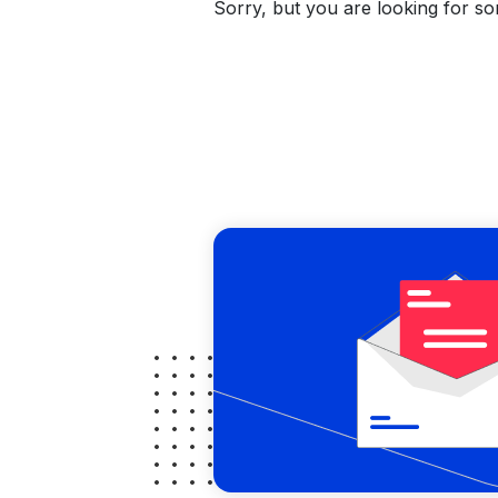
Sorry, but you are looking for som