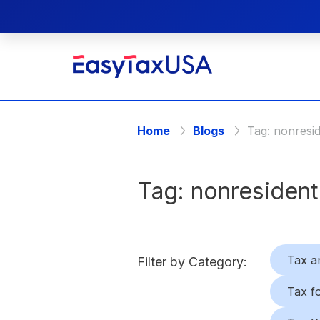
Home
Blogs
Tag:
nonresi
Tag:
nonresident
Tax a
Filter by Category:
Tax f