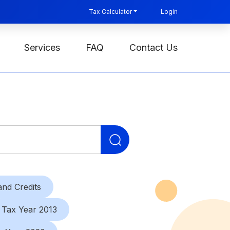
Tax Calculator
Login
Services
FAQ
Contact Us
Search
for:
nd Credits
Tax Year 2013