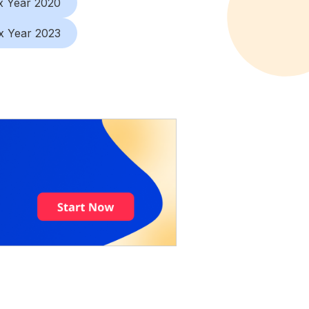
x Year 2020
x Year 2023