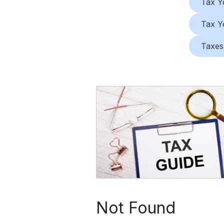
Tax Y
Tax Y
Taxes
Not Found