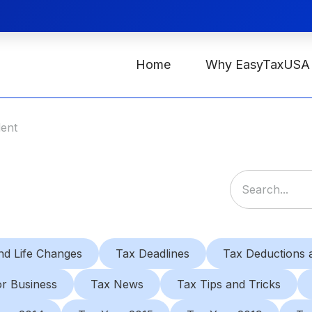
Home
Why EasyTaxUSA
dent
nd Life Changes
Tax Deadlines
Tax Deductions a
or Business
Tax News
Tax Tips and Tricks