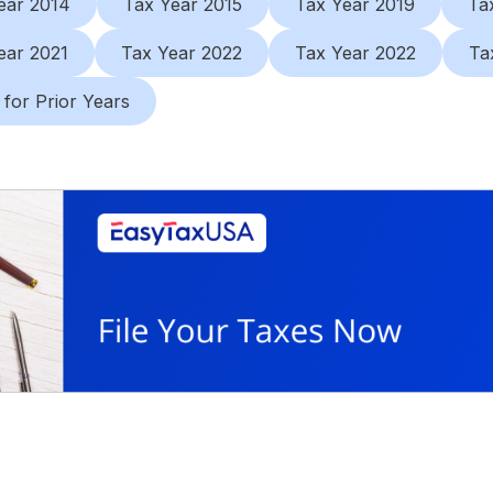
ear 2014
Tax Year 2015
Tax Year 2019
Ta
ear 2021
Tax Year 2022
Tax Year 2022
Ta
 for Prior Years