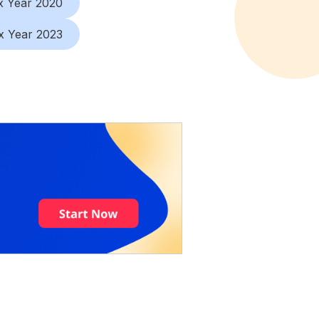
x Year 2020
x Year 2023