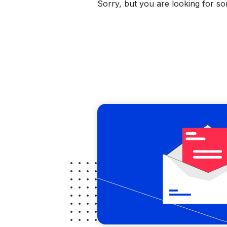
Sorry, but you are looking for som