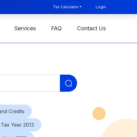
Tax Calculator
Login
Services
FAQ
Contact Us
Search
for:
nd Credits
Tax Year 2013