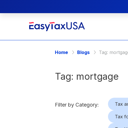
Home
Blogs
Tag:
mortgag
Tag:
mortgage
Tax a
Filter by Category:
Tax f