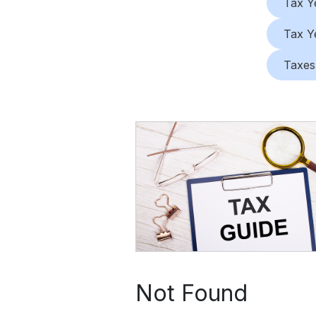
Tax Y
Tax Y
Taxes
Not Found