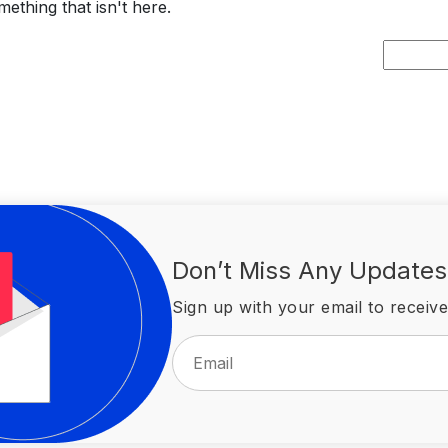
ething that isn't here.
Search
for:
Don’t Miss Any Updates
Sign up with your email to receive