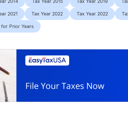
ear 2014
Tax Year 2015
Tax Year 2019
Ta
ear 2021
Tax Year 2022
Tax Year 2022
Ta
 for Prior Years