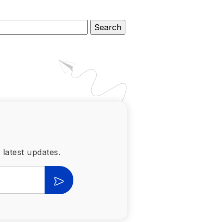
 latest updates.