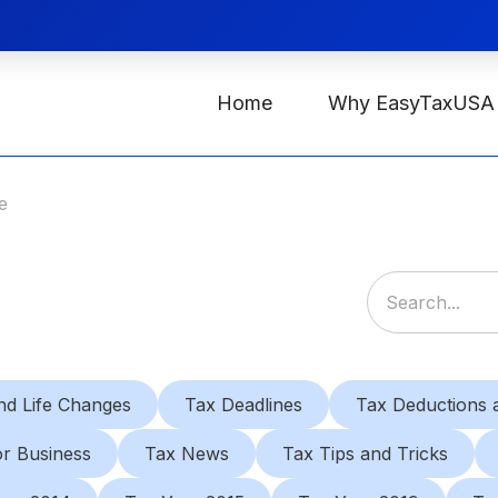
Home
Why EasyTaxUSA
e
nd Life Changes
Tax Deadlines
Tax Deductions a
or Business
Tax News
Tax Tips and Tricks