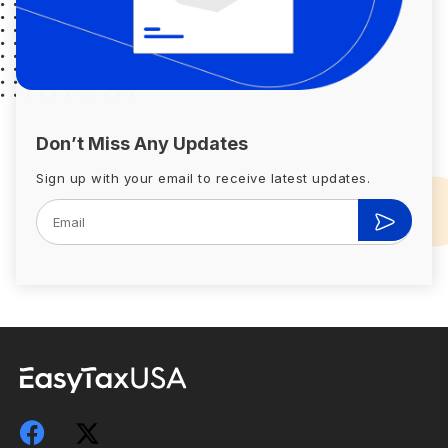
Don’t Miss Any Updates
Sign up with your email to receive latest updates.