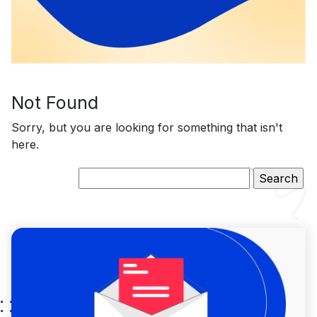
Not Found
Sorry, but you are looking for something that isn't
here.
Search
for: