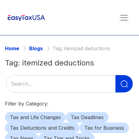
Home
Blogs
Tag:
itemized deductions
Tag:
itemized deductions
Se
for
Filter by Category:
Tax and Life Changes
Tax Deadlines
Tax Deductions and Credits
Tax for Business
Tax News
Tax Tips and Tricks