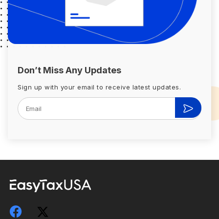
Don’t Miss Any Updates
Sign up with your email to receive latest updates.