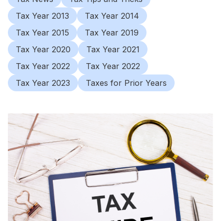
Tax Year 2013
Tax Year 2014
Tax Year 2015
Tax Year 2019
Tax Year 2020
Tax Year 2021
Tax Year 2022
Tax Year 2022
Tax Year 2023
Taxes for Prior Years