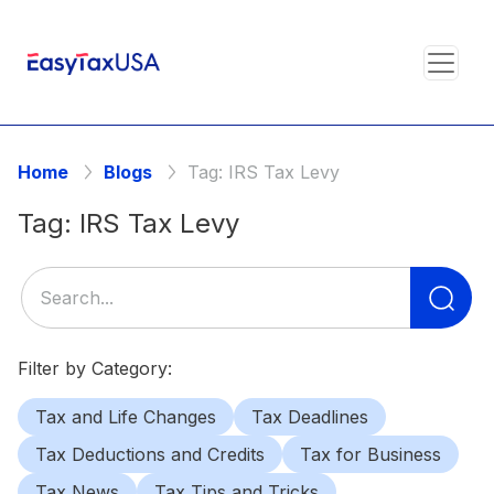
Home
Blogs
Tag:
IRS Tax Levy
Tag:
IRS Tax Levy
Se
for
Filter by Category:
Tax and Life Changes
Tax Deadlines
Tax Deductions and Credits
Tax for Business
Tax News
Tax Tips and Tricks