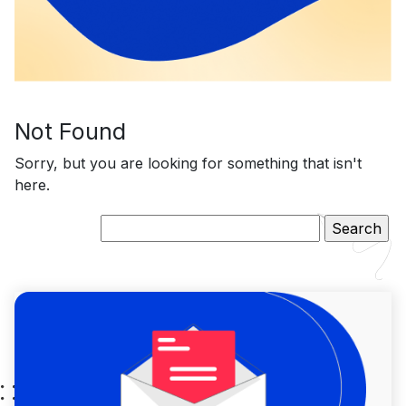
Not Found
Sorry, but you are looking for something that isn't
here.
Search
for: