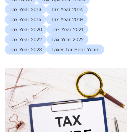
Tax Year 2013
Tax Year 2014
Tax Year 2015
Tax Year 2019
Tax Year 2020
Tax Year 2021
Tax Year 2022
Tax Year 2022
Tax Year 2023
Taxes for Prior Years