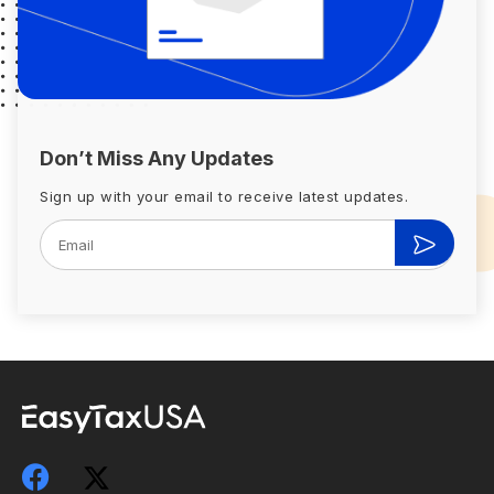
Don’t Miss Any Updates
Sign up with your email to receive latest updates.