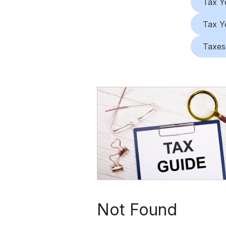
Tax Y
Tax Y
Taxes
Not Found