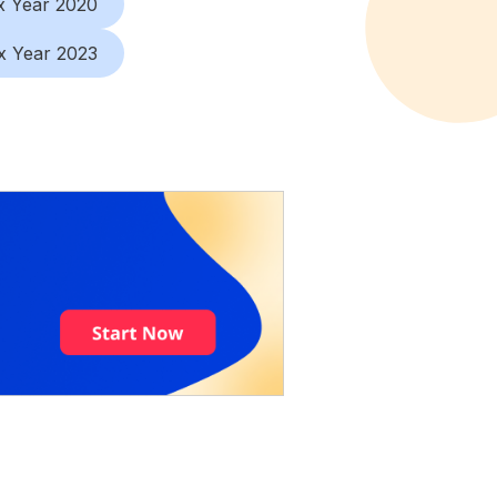
x Year 2020
x Year 2023