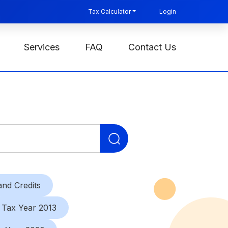
Tax Calculator
Login
Services
FAQ
Contact Us
Search
for:
nd Credits
Tax Year 2013