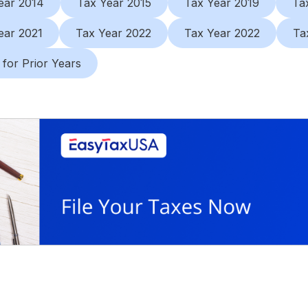
ear 2014
Tax Year 2015
Tax Year 2019
Ta
ear 2021
Tax Year 2022
Tax Year 2022
Ta
 for Prior Years