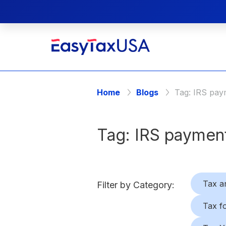
Home
Blogs
Tag:
IRS pay
Tag:
IRS payment
Tax a
Filter by Category:
Tax f