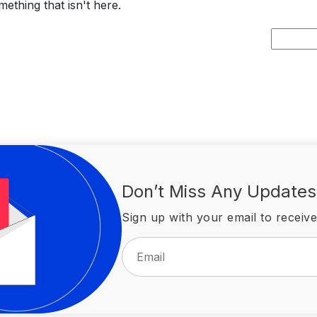
ething that isn't here.
Search
for:
Don’t Miss Any Updates
Sign up with your email to receive