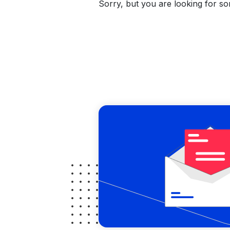
Sorry, but you are looking for som