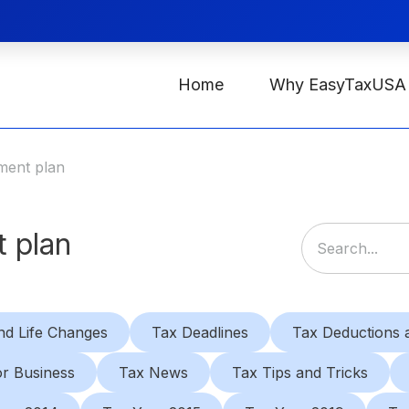
Home
Why EasyTaxUSA
ment plan
 plan
nd Life Changes
Tax Deadlines
Tax Deductions a
or Business
Tax News
Tax Tips and Tricks