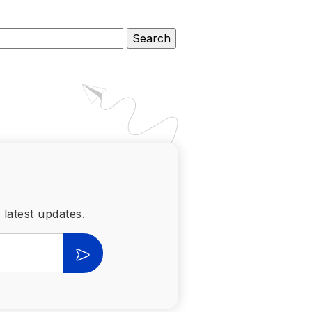
 latest updates.