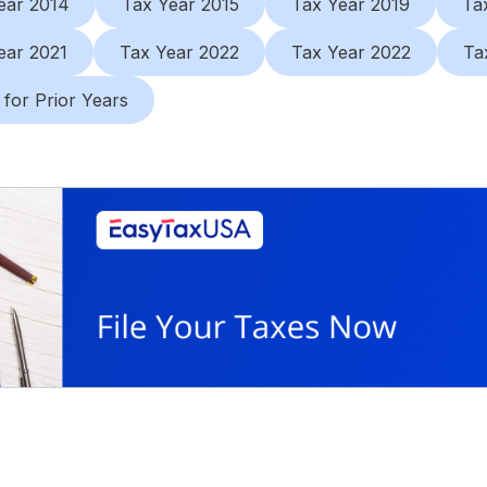
ear 2014
Tax Year 2015
Tax Year 2019
Ta
ear 2021
Tax Year 2022
Tax Year 2022
Ta
 for Prior Years