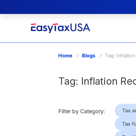
Home
Blogs
Tag:
Inflatio
Tag:
Inflation Re
Tax a
Filter by Category:
Tax f