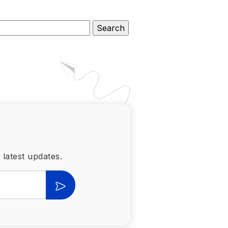
 latest updates.