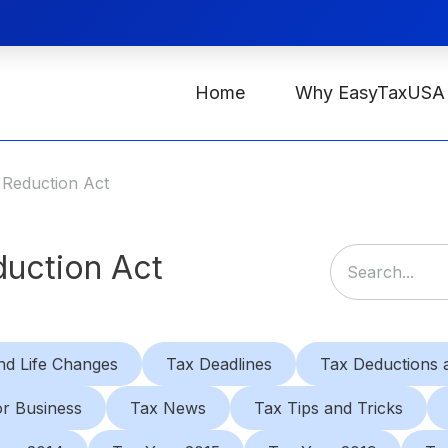
Home
Why EasyTaxUSA
n Reduction Act
duction Act
nd Life Changes
Tax Deadlines
Tax Deductions a
or Business
Tax News
Tax Tips and Tricks