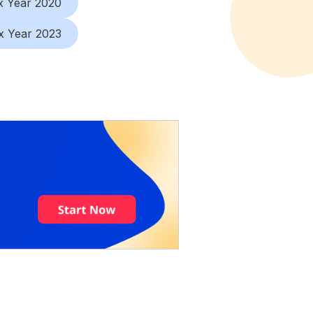
x Year 2020
x Year 2023