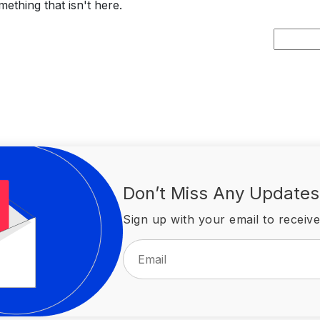
ething that isn't here.
Search
for:
Don’t Miss Any Updates
Sign up with your email to receive