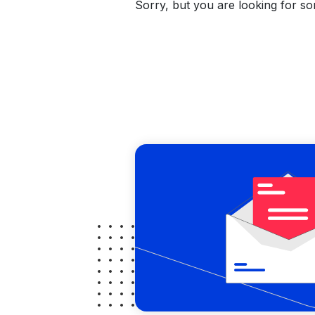
Sorry, but you are looking for som