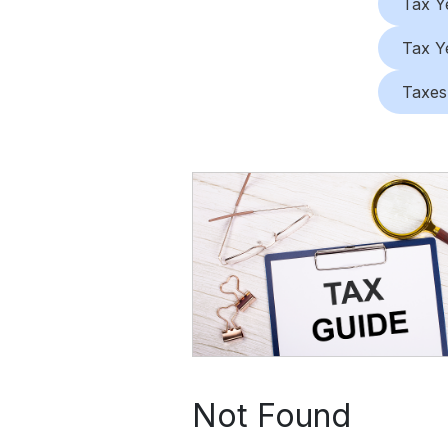
Tax Y
Tax Y
Taxes
Not Found