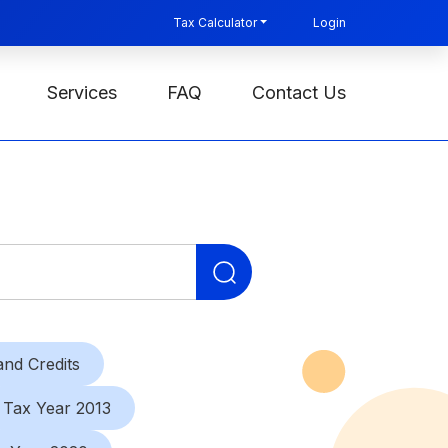
Tax Calculator
Login
Services
FAQ
Contact Us
Search
for:
nd Credits
Tax Year 2013