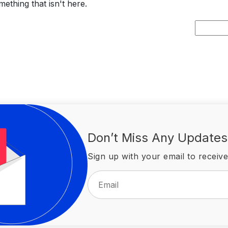
ething that isn't here.
Search
for:
Don’t Miss Any Updates
Sign up with your email to receive