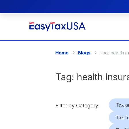
Home
Blogs
Tag:
health i
Tag:
health insu
Tax a
Filter by Category:
Tax f