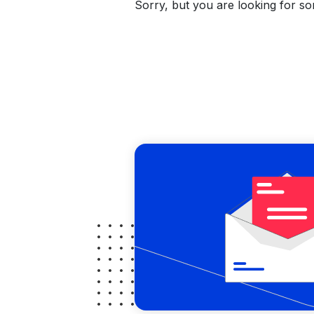
Sorry, but you are looking for som