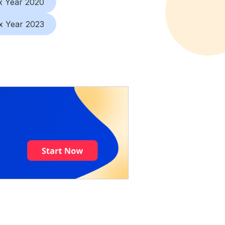
x Year 2020
x Year 2023