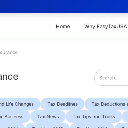
Home
Why EasyTaxUSA
nsurance
rance
nd Life Changes
Tax Deadlines
Tax Deductions a
or Business
Tax News
Tax Tips and Tricks