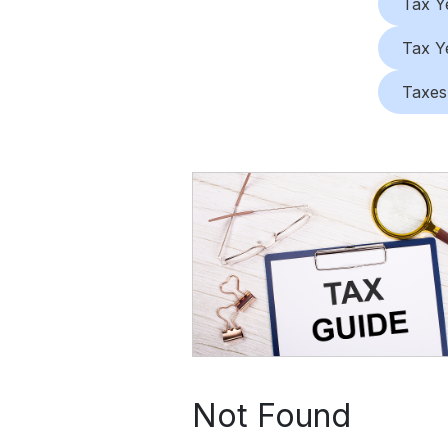
Tax Y
Tax Y
Taxes
Not Found