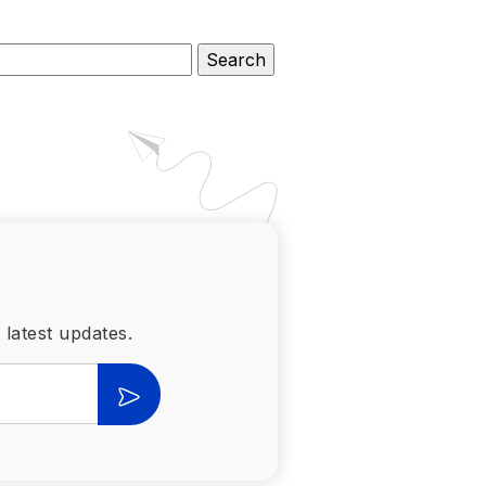
 latest updates.