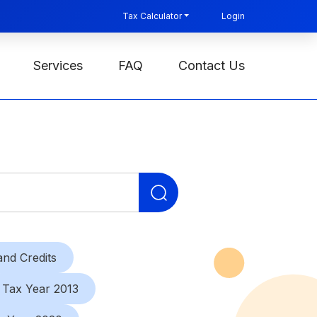
Tax Calculator
Login
Services
FAQ
Contact Us
Search
for:
nd Credits
Tax Year 2013