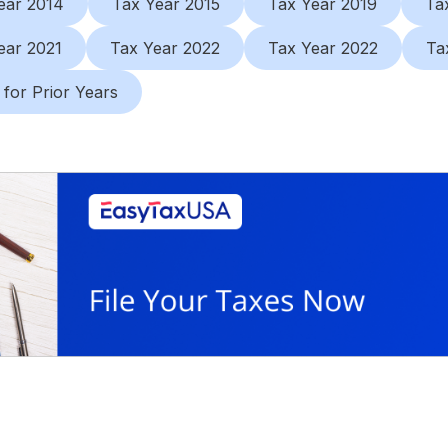
ear 2014
Tax Year 2015
Tax Year 2019
Ta
ear 2021
Tax Year 2022
Tax Year 2022
Ta
 for Prior Years