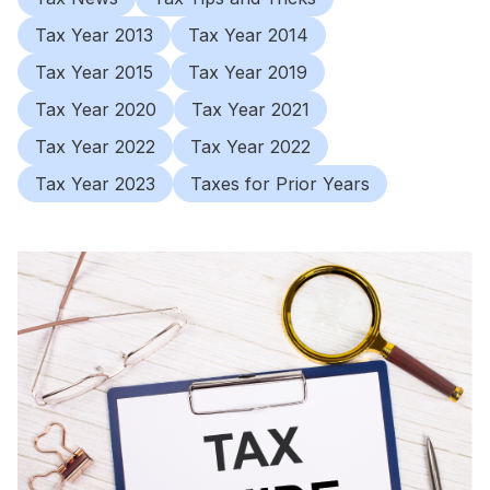
Tax Year 2013
Tax Year 2014
Tax Year 2015
Tax Year 2019
Tax Year 2020
Tax Year 2021
Tax Year 2022
Tax Year 2022
Tax Year 2023
Taxes for Prior Years