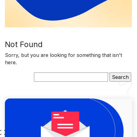
Not Found
Sorry, but you are looking for something that isn't
here.
Search
for: