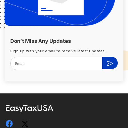
Don’t Miss Any Updates
Sign up with your email to receive latest updates.