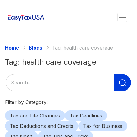
Home
Blogs
Tag:
health care coverage
Tag:
health care coverage
Se
for
Filter by Category:
Tax and Life Changes
Tax Deadlines
Tax Deductions and Credits
Tax for Business
Tax News
Tax Tips and Tricks