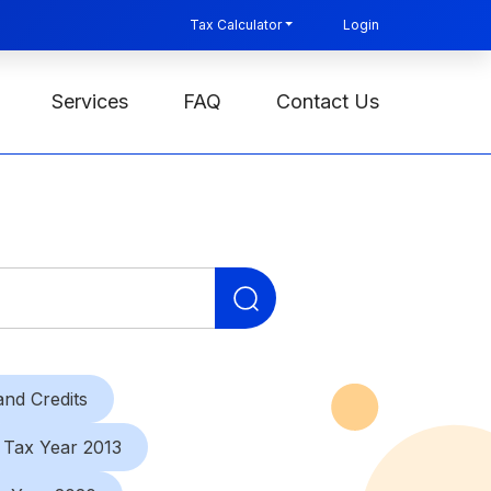
Tax Calculator
Login
Services
FAQ
Contact Us
Search
for:
nd Credits
Tax Year 2013