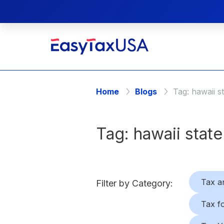
Home
Blogs
Tag:
hawaii s
Tag:
hawaii state
Tax a
Filter by Category:
Tax f