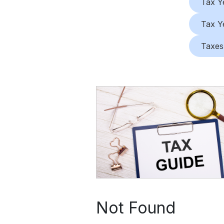
Tax Y
Tax Y
Taxes
Not Found