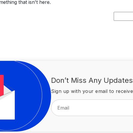
ething that isn't here.
Search
for:
Don’t Miss Any Updates
Sign up with your email to receive