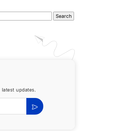
 latest updates.