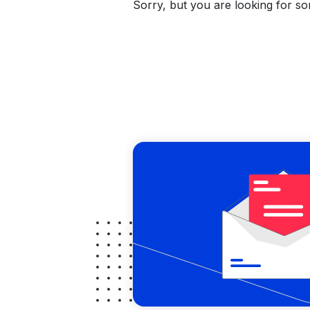
Sorry, but you are looking for som