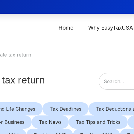
Home
Why EasyTaxUSA
tate tax return
 tax return
nd Life Changes
Tax Deadlines
Tax Deductions a
or Business
Tax News
Tax Tips and Tricks