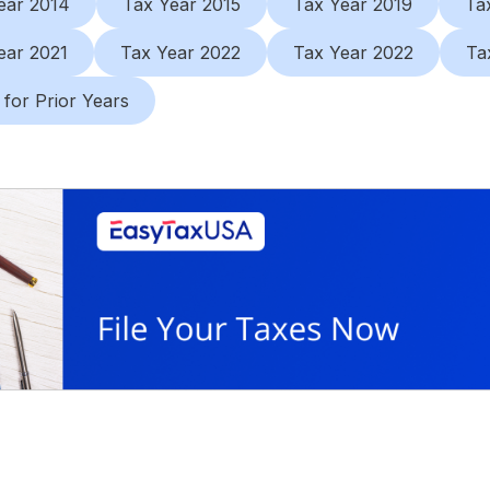
ear 2014
Tax Year 2015
Tax Year 2019
Ta
ear 2021
Tax Year 2022
Tax Year 2022
Ta
 for Prior Years