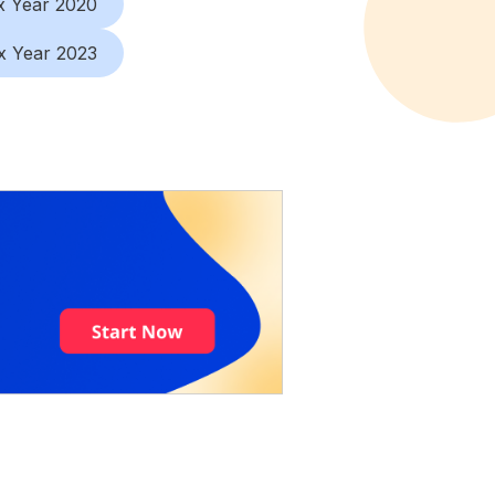
x Year 2020
x Year 2023