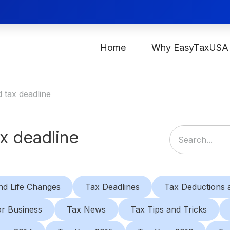
Home
Why EasyTaxUSA
 tax deadline
x deadline
nd Life Changes
Tax Deadlines
Tax Deductions a
or Business
Tax News
Tax Tips and Tricks