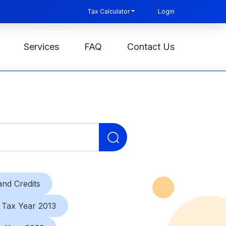
Tax Calculator
Login
Services
FAQ
Contact Us
Search
for:
nd Credits
Tax Year 2013