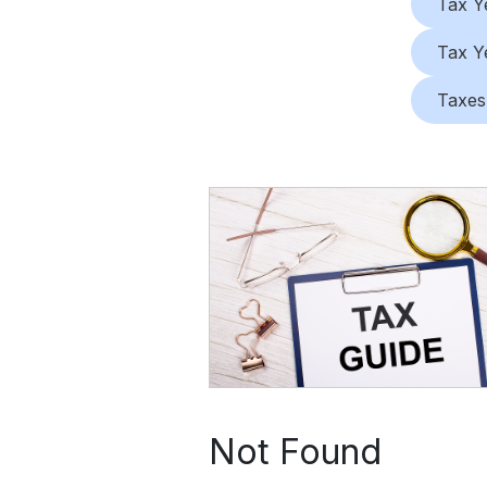
Tax Y
Tax Y
Taxes
Not Found