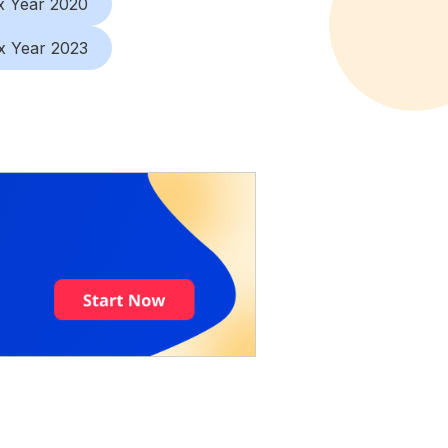
x Year 2020
x Year 2023