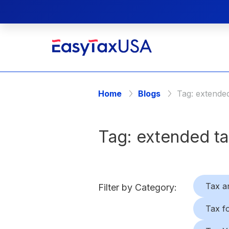
Home
Blogs
Tag:
extended
Tag:
extended ta
Tax a
Filter by Category:
Tax f