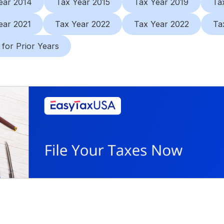
ear 2014
Tax Year 2015
Tax Year 2019
Ta
ear 2021
Tax Year 2022
Tax Year 2022
Ta
 for Prior Years