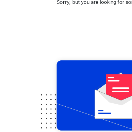
Sorry, but you are looking for som