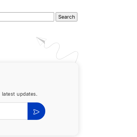
 latest updates.