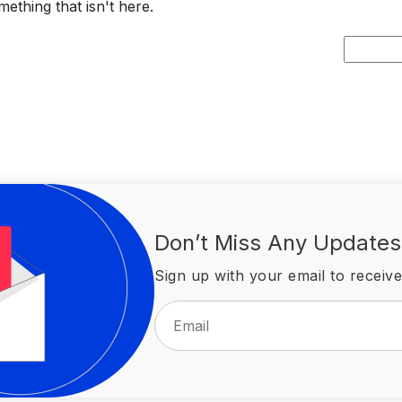
ething that isn't here.
Search
for:
Don’t Miss Any Updates
Sign up with your email to receive