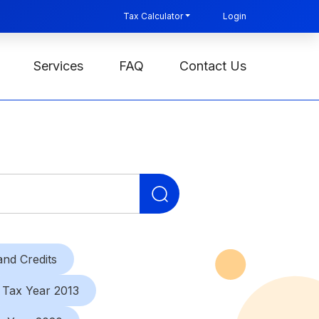
Tax Calculator
Login
Services
FAQ
Contact Us
Search
for:
nd Credits
Tax Year 2013