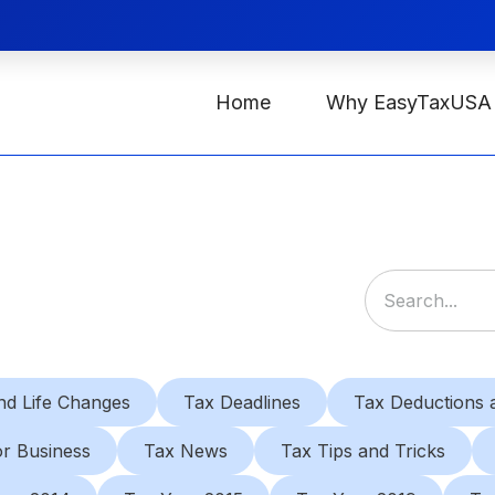
Home
Why EasyTaxUSA
nd Life Changes
Tax Deadlines
Tax Deductions a
or Business
Tax News
Tax Tips and Tricks