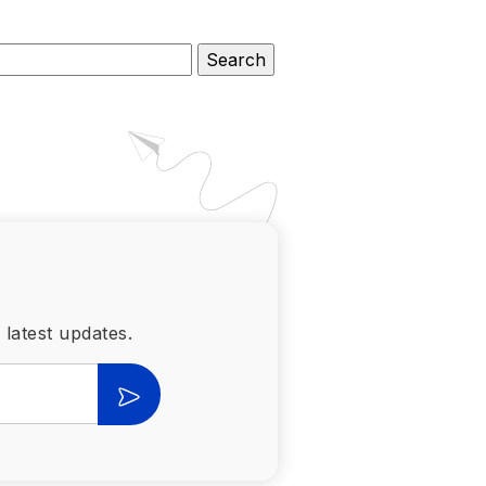
 latest updates.