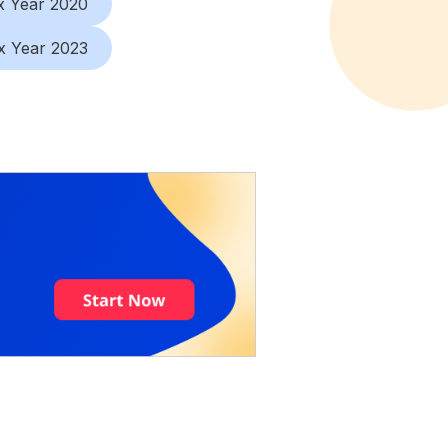
x Year 2020
x Year 2023