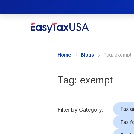
Home
Blogs
Tag:
exempt
Tag:
exempt
Tax a
Filter by Category:
Tax f