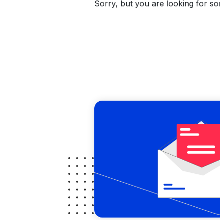
Sorry, but you are looking for som