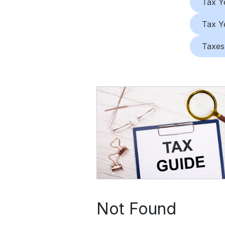
Tax Y
Tax Y
Taxes
Not Found