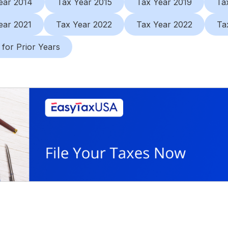
ear 2014
Tax Year 2015
Tax Year 2019
Ta
ear 2021
Tax Year 2022
Tax Year 2022
Ta
 for Prior Years