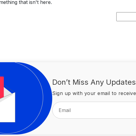
ething that isn't here.
Search
for:
Don’t Miss Any Updates
Sign up with your email to receive