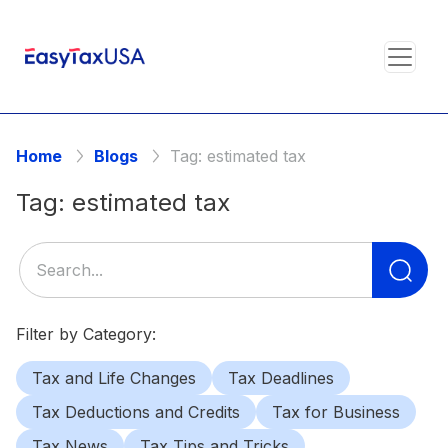
Home
Blogs
Tag:
estimated tax
Tag:
estimated tax
Se
for
Filter by Category:
Tax and Life Changes
Tax Deadlines
Tax Deductions and Credits
Tax for Business
Tax News
Tax Tips and Tricks