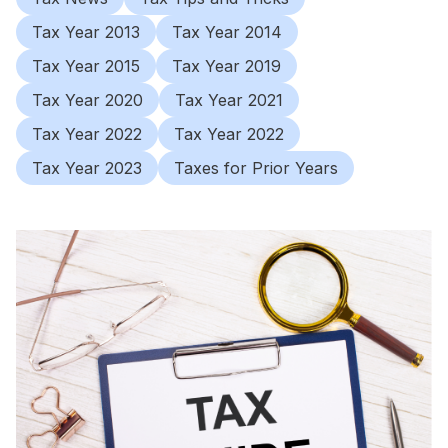
Tax Year 2013
Tax Year 2014
Tax Year 2015
Tax Year 2019
Tax Year 2020
Tax Year 2021
Tax Year 2022
Tax Year 2022
Tax Year 2023
Taxes for Prior Years