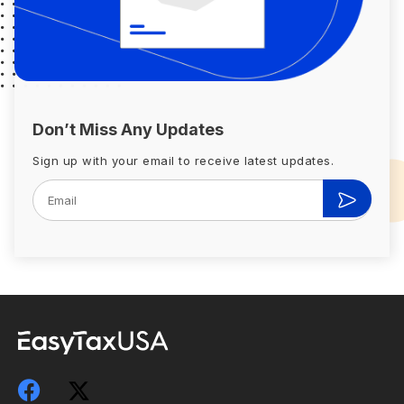
Don’t Miss Any Updates
Sign up with your email to receive latest updates.