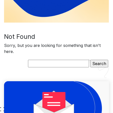
Not Found
Sorry, but you are looking for something that isn't
here.
Search
for: