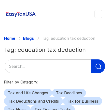
Home
Blogs
Tag:
education tax deduction
Tag:
education tax deduction
Se
for
Filter by Category:
Tax and Life Changes
Tax Deadlines
Tax Deductions and Credits
Tax for Business
Tax News
Tax Tips and Tricks