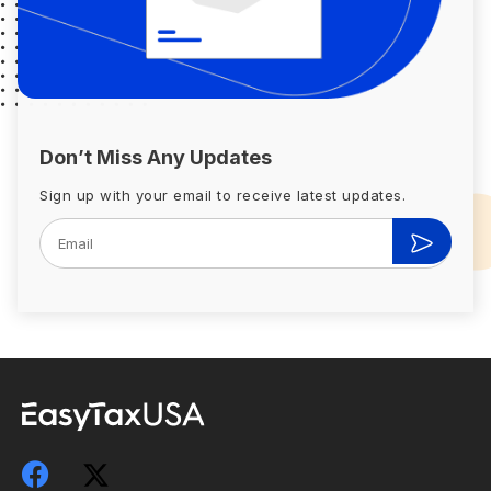
Don’t Miss Any Updates
Sign up with your email to receive latest updates.