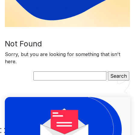
Not Found
Sorry, but you are looking for something that isn't
here.
Search
for: