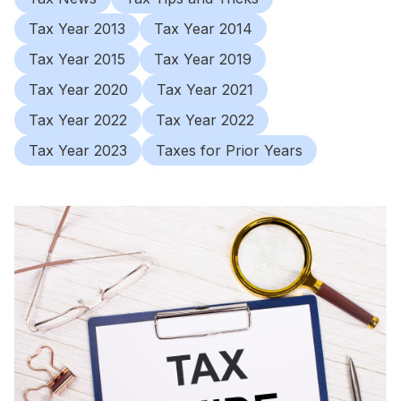
Tax Year 2013
Tax Year 2014
Tax Year 2015
Tax Year 2019
Tax Year 2020
Tax Year 2021
Tax Year 2022
Tax Year 2022
Tax Year 2023
Taxes for Prior Years