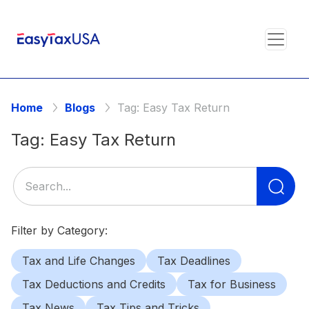
Home
Blogs
Tag:
Easy Tax Return
Tag:
Easy Tax Return
Se
for
Filter by Category:
Tax and Life Changes
Tax Deadlines
Tax Deductions and Credits
Tax for Business
Tax News
Tax Tips and Tricks