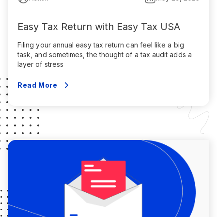
Easy Tax Return with Easy Tax USA
Filing your annual easy tax return can feel like a big
task, and sometimes, the thought of a tax audit adds a
layer of stress
Read More