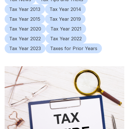
Tax Year 2013
Tax Year 2014
Tax Year 2015
Tax Year 2019
Tax Year 2020
Tax Year 2021
Tax Year 2022
Tax Year 2022
Tax Year 2023
Taxes for Prior Years