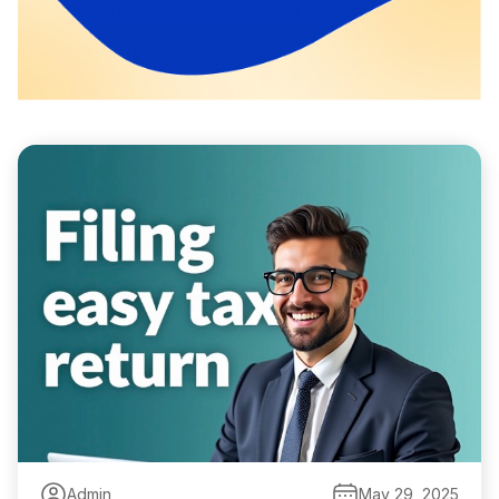
Admin
May 29, 2025