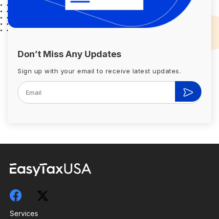
Don’t Miss Any Updates
Sign up with your email to receive latest updates.
Services