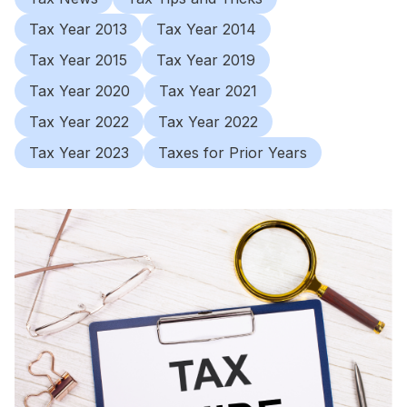
Tax Year 2013
Tax Year 2014
Tax Year 2015
Tax Year 2019
Tax Year 2020
Tax Year 2021
Tax Year 2022
Tax Year 2022
Tax Year 2023
Taxes for Prior Years