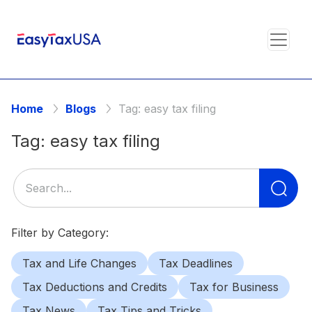
Home
Blogs
Tag:
easy tax filing
Tag:
easy tax filing
Se
for
Filter by Category:
Tax and Life Changes
Tax Deadlines
Tax Deductions and Credits
Tax for Business
Tax News
Tax Tips and Tricks