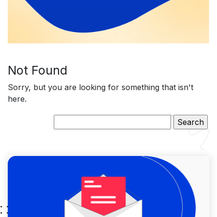
Not Found
Sorry, but you are looking for something that isn't
here.
Search
for: