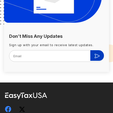
Don’t Miss Any Updates
Sign up with your email to receive latest updates.