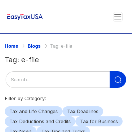
Home
Blogs
Tag:
e-file
Tag:
e-file
Se
for
Filter by Category:
Tax and Life Changes
Tax Deadlines
Tax Deductions and Credits
Tax for Business
Tax News
Tax Tips and Tricks