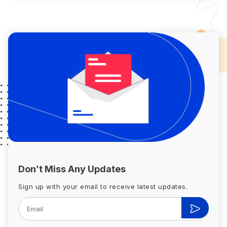
Don’t Miss Any Updates
Sign up with your email to receive latest updates.