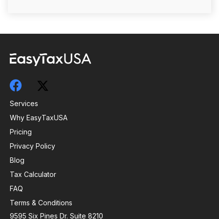
Services
Why EasyTaxUSA
Pricing
Privacy Policy
Blog
Tax Calculator
FAQ
Terms & Conditions
9595 Six Pines Dr. Suite 8210