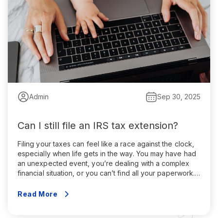
Admin
Sep 30, 2025
Can I still file an IRS tax extension?
Filing your taxes can feel like a race against the clock,
especially when life gets in the way. You may have had
an unexpected event, you’re dealing with a complex
financial situation, or you can’t find all your paperwork.
That’s where an IRS tax extension comes in. An IRS tax
extension gives you an extra […]
Read More