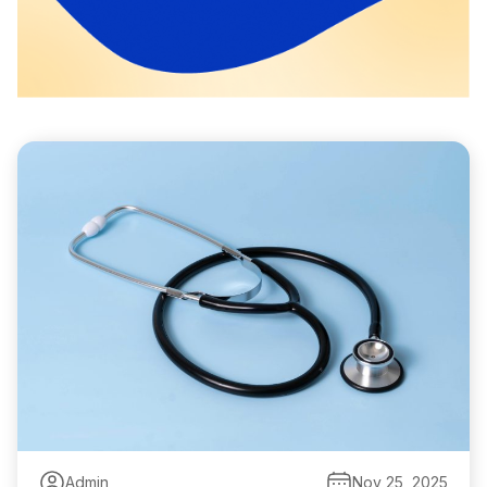
Admin
Nov 25, 2025