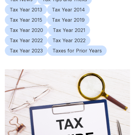
Tax Year 2013
Tax Year 2014
Tax Year 2015
Tax Year 2019
Tax Year 2020
Tax Year 2021
Tax Year 2022
Tax Year 2022
Tax Year 2023
Taxes for Prior Years