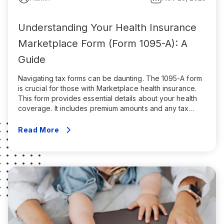
Understanding Your Health Insurance
Marketplace Form (Form 1095-A): A
Guide
Navigating tax forms can be daunting. The 1095-A form
is crucial for those with Marketplace health insurance.
This form provides essential details about your health
coverage. It includes premium amounts and any tax
credits received, which determine the eligibility for the
Premium Tax Credit. Without it, you might face tax filing
Read More
errors or miss out […]