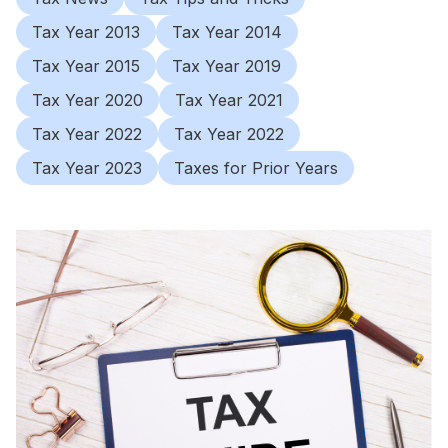
Tax Year 2013
Tax Year 2014
Tax Year 2015
Tax Year 2019
Tax Year 2020
Tax Year 2021
Tax Year 2022
Tax Year 2022
Tax Year 2023
Taxes for Prior Years