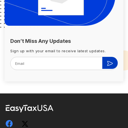
Don’t Miss Any Updates
Sign up with your email to receive latest updates.