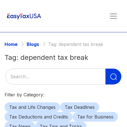
Home
Blogs
Tag:
dependent tax break
Tag:
dependent tax break
Se
for
Filter by Category:
Tax and Life Changes
Tax Deadlines
Tax Deductions and Credits
Tax for Business
Tax News
Tax Tips and Tricks