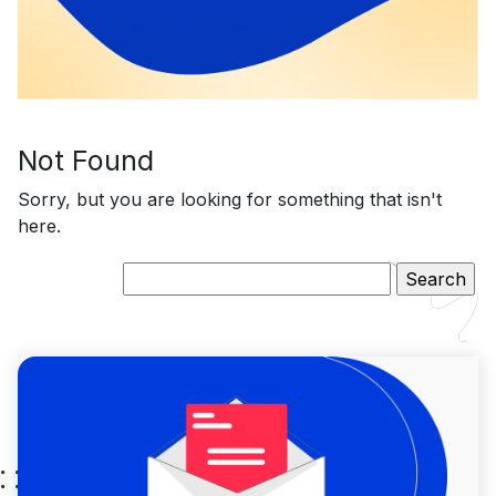
Not Found
Sorry, but you are looking for something that isn't
here.
Search
for: