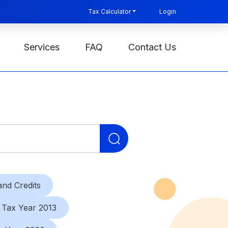
Tax Calculator
Login
Services
FAQ
Contact Us
Search
for:
nd Credits
Tax Year 2013