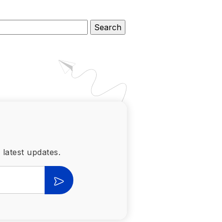
 latest updates.