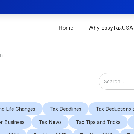
Home
Why EasyTaxUSA
on
nd Life Changes
Tax Deadlines
Tax Deductions a
or Business
Tax News
Tax Tips and Tricks