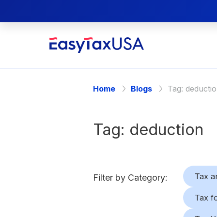
Home
Blogs
Tag:
deducti
Tag:
deduction
Tax a
Filter by Category:
Tax f