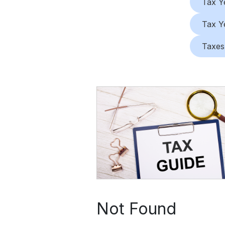
Tax Y
Tax Y
Taxes
Not Found