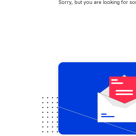
Sorry, but you are looking for som