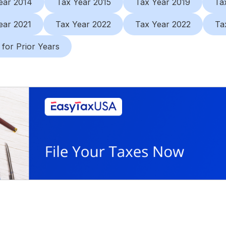
ear 2014
Tax Year 2015
Tax Year 2019
Ta
ear 2021
Tax Year 2022
Tax Year 2022
Ta
 for Prior Years