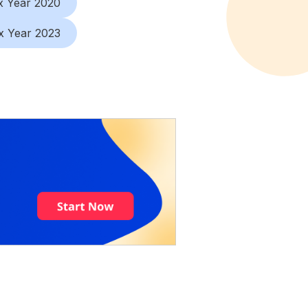
x Year 2020
x Year 2023