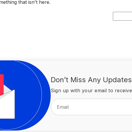
ething that isn't here.
Search
for:
Don’t Miss Any Updates
Sign up with your email to receive