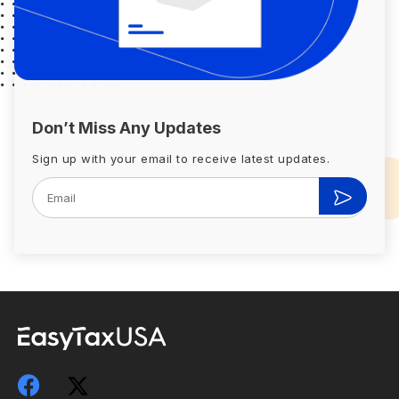
Don’t Miss Any Updates
Sign up with your email to receive latest updates.