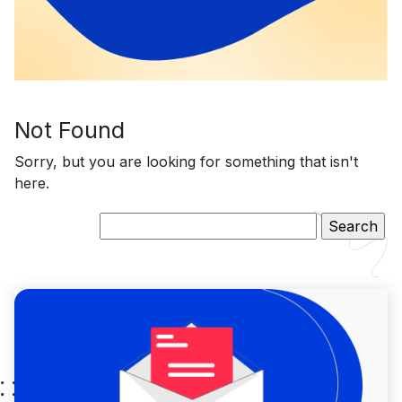
Not Found
Sorry, but you are looking for something that isn't
here.
Search
for: