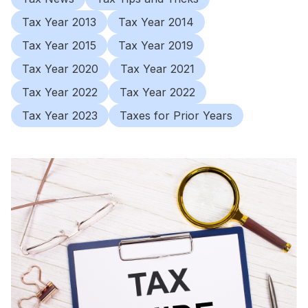
Tax Year 2013
Tax Year 2014
Tax Year 2015
Tax Year 2019
Tax Year 2020
Tax Year 2021
Tax Year 2022
Tax Year 2022
Tax Year 2023
Taxes for Prior Years