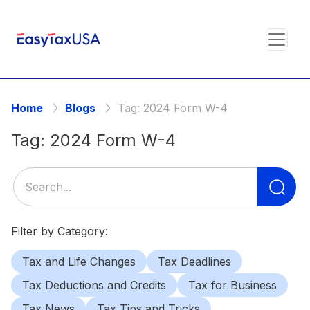
Home
Blogs
Tag:
2024 Form W-4
Tag:
2024 Form W-4
Se
for
Filter by Category:
Tax and Life Changes
Tax Deadlines
Tax Deductions and Credits
Tax for Business
Tax News
Tax Tips and Tricks