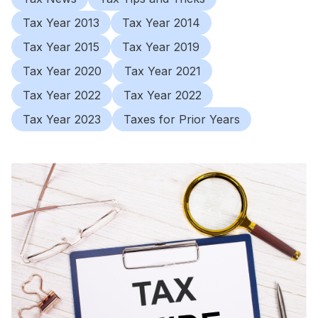
Tax Year 2013
Tax Year 2014
Tax Year 2015
Tax Year 2019
Tax Year 2020
Tax Year 2021
Tax Year 2022
Tax Year 2022
Tax Year 2023
Taxes for Prior Years