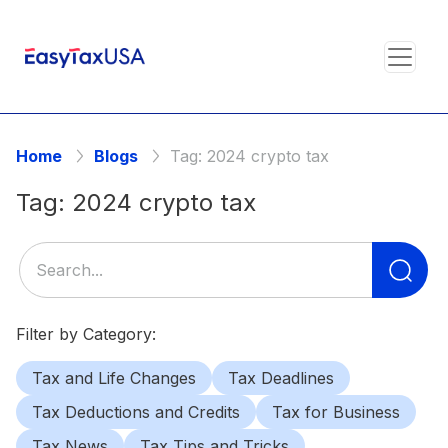
Home
Blogs
Tag:
2024 crypto tax
Tag:
2024 crypto tax
Se
for
Filter by Category:
Tax and Life Changes
Tax Deadlines
Tax Deductions and Credits
Tax for Business
Tax News
Tax Tips and Tricks