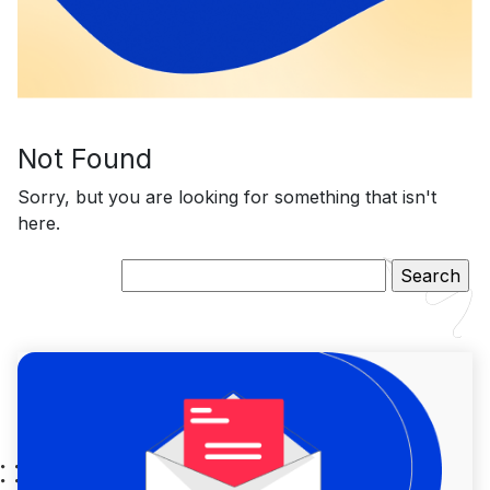
Not Found
Sorry, but you are looking for something that isn't
here.
Search
for: