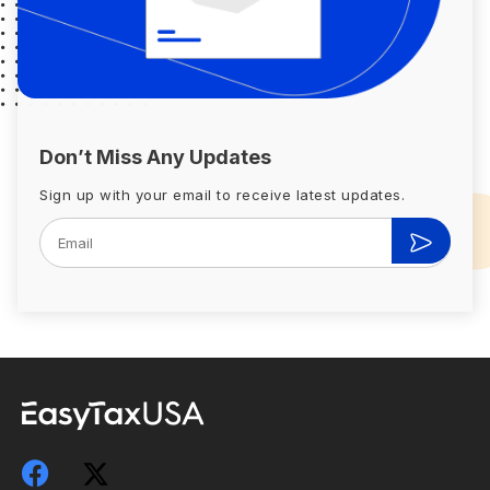
Don’t Miss Any Updates
Sign up with your email to receive latest updates.