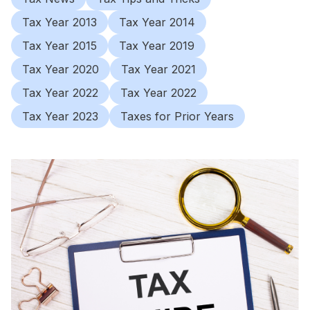
Tax Year 2013
Tax Year 2014
Tax Year 2015
Tax Year 2019
Tax Year 2020
Tax Year 2021
Tax Year 2022
Tax Year 2022
Tax Year 2023
Taxes for Prior Years