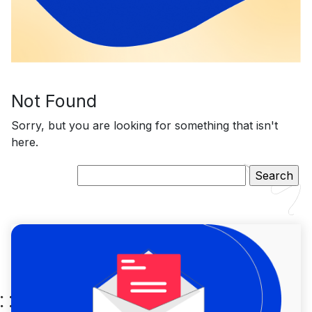
Not Found
Sorry, but you are looking for something that isn't
here.
Search
for: