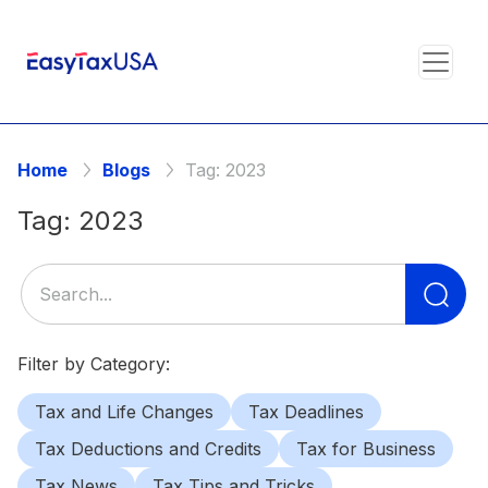
Home
Blogs
Tag:
2023
Tag:
2023
Se
for
Filter by Category:
Tax and Life Changes
Tax Deadlines
Tax Deductions and Credits
Tax for Business
Tax News
Tax Tips and Tricks