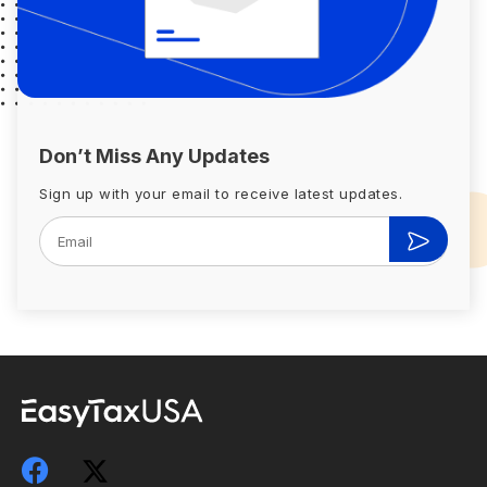
Don’t Miss Any Updates
Sign up with your email to receive latest updates.