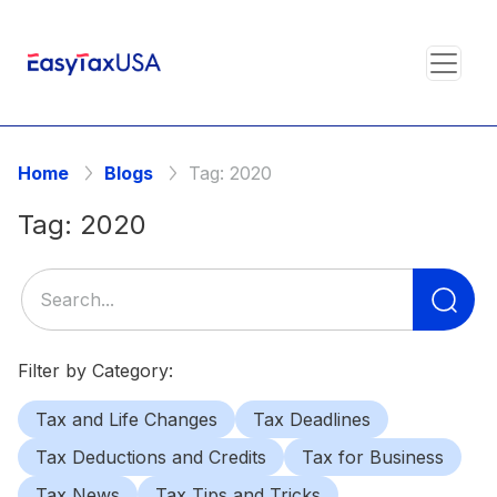
Home
Blogs
Tag:
2020
Tag:
2020
Se
for
Filter by Category:
Tax and Life Changes
Tax Deadlines
Tax Deductions and Credits
Tax for Business
Tax News
Tax Tips and Tricks