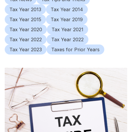
Tax Year 2013
Tax Year 2014
Tax Year 2015
Tax Year 2019
Tax Year 2020
Tax Year 2021
Tax Year 2022
Tax Year 2022
Tax Year 2023
Taxes for Prior Years