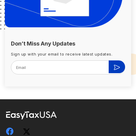
Don’t Miss Any Updates
Sign up with your email to receive latest updates.