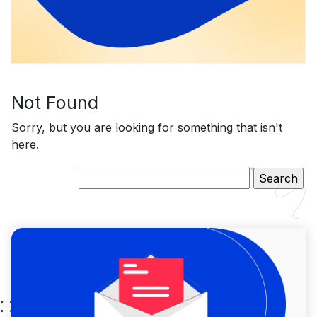
Not Found
Sorry, but you are looking for something that isn't
here.
Search
for: