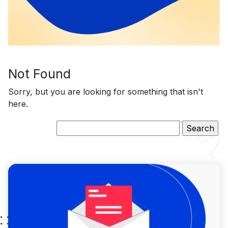
Not Found
Sorry, but you are looking for something that isn't
here.
Search
for: