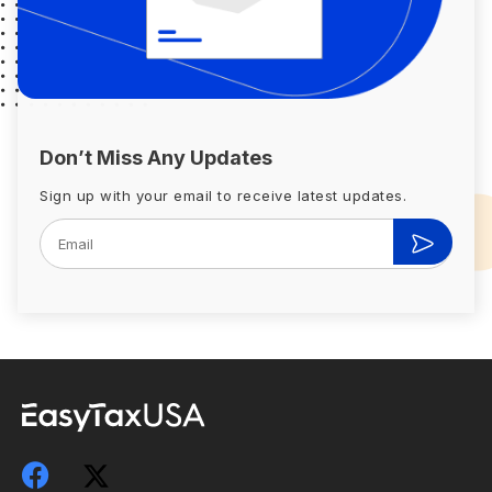
Don’t Miss Any Updates
Sign up with your email to receive latest updates.