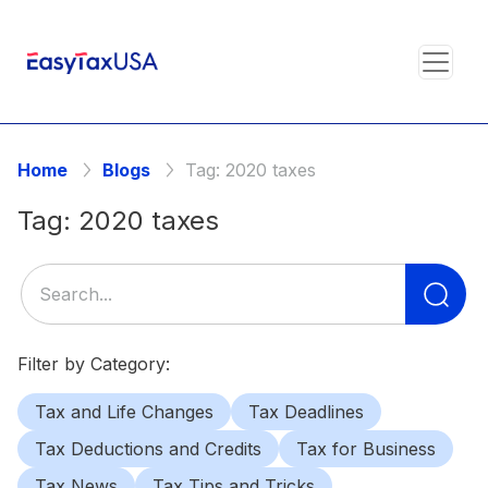
Home
Blogs
Tag:
2020 taxes
Tag:
2020 taxes
Se
for
Filter by Category:
Tax and Life Changes
Tax Deadlines
Tax Deductions and Credits
Tax for Business
Tax News
Tax Tips and Tricks