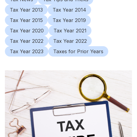
Tax Year 2013
Tax Year 2014
Tax Year 2015
Tax Year 2019
Tax Year 2020
Tax Year 2021
Tax Year 2022
Tax Year 2022
Tax Year 2023
Taxes for Prior Years